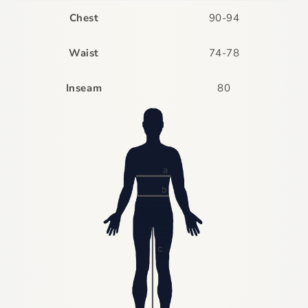
Chest
90-94
Waist
74-78
Inseam
80