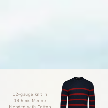
12-gauge knit in
19.5mic Merino
blended with Cotton