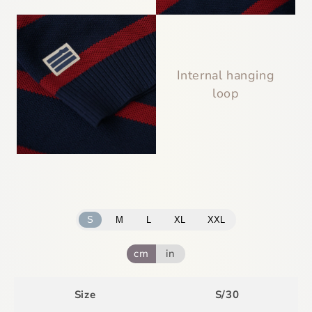
Internal hanging
loop
S
M
L
XL
XXL
cm
in
Size
S/30