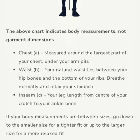
The above chart indicates body measurements, not
garment dimensions
Chest (a) - Measured around the largest part of
your chest, under your arm pits
Waist (b) - Your natural waist lies between your
hip bones and the bottom of your ribs. Breathe
normally and relax your stomach
Inseam (c) - Your leg length from centre of your
crotch to your ankle bone
If your body measurements are between sizes, go down
to the smaller size for a tighter fit or up to the larger
size for a more relaxed fit