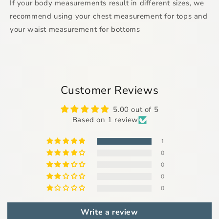
If your body measurements result in different sizes, we
recommend using your chest measurement for tops and
your waist measurement for bottoms
Customer Reviews
5.00 out of 5
Based on 1 review
1
0
0
0
0
Write a review