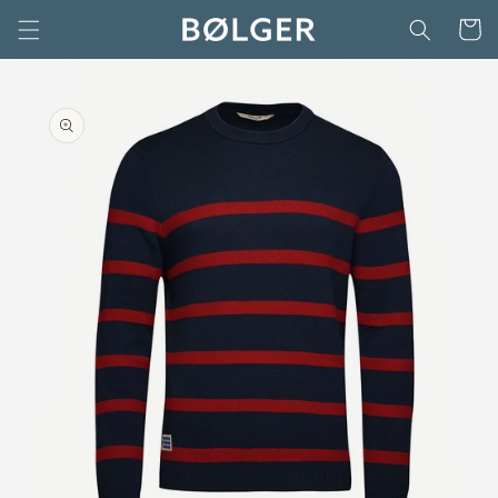
Skip to
Cart
content
Skip to
product
information