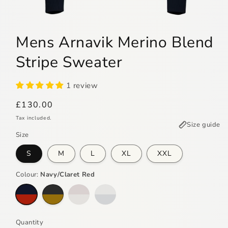
Open
media
Mens Arnavik Merino Blend
1
in
modal
Stripe Sweater
1 review
Regular
£130.00
price
Tax included.
Size guide
Size
S
M
L
XL
XXL
Colour:
Navy/Claret Red
Variant
Variant
sold
sold
out
out
or
or
unavailable
unavailable
Quantity