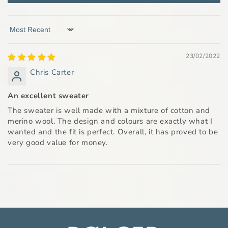
Sort by
23/02/2022
Chris Carter
An excellent sweater
The sweater is well made with a mixture of cotton and
merino wool. The design and colours are exactly what I
wanted and the fit is perfect. Overall, it has proved to be
very good value for money.