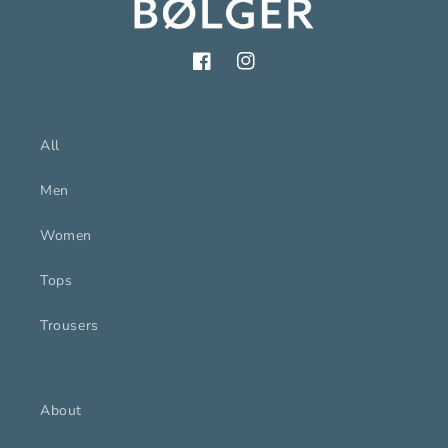
Facebook
Instagram
All
Men
Women
Tops
Trousers
About