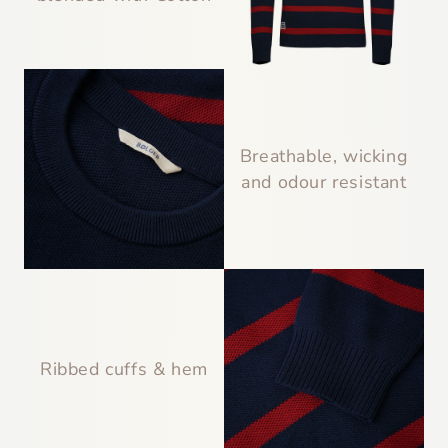
Breathable, wicking
and odour resistant
Ribbed cuffs & hem