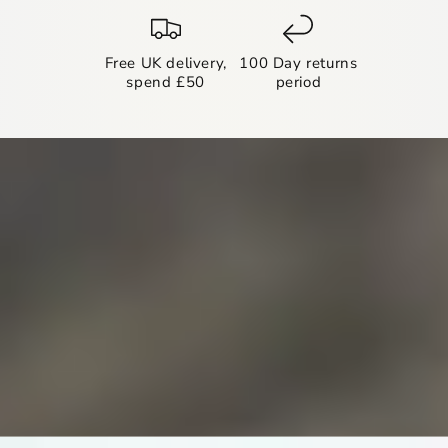
Free UK delivery,
100 Day returns
spend £50
period