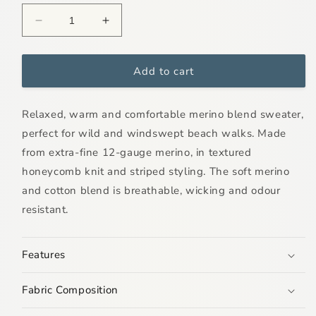
Decrease
Increase
quantity
quantity
for
for
Mens
Mens
Add to cart
Arnavik
Arnavik
Merino
Merino
Relaxed, warm and comfortable merino blend sweater,
Blend
Blend
Stripe
Stripe
perfect for wild and windswept beach walks. Made
Sweater
Sweater
from extra-fine 12-gauge merino, in textured
honeycomb knit and striped styling. The soft merino
and cotton blend is breathable, wicking and odour
resistant.
Features
Fabric Composition